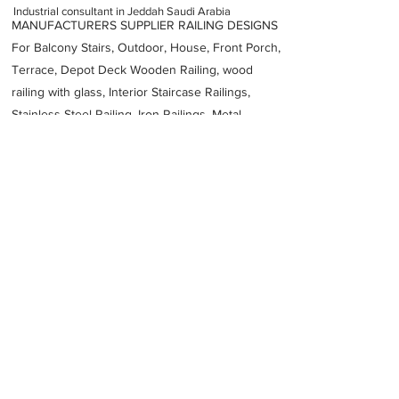
Industrial consultant in Jeddah Saudi Arabia
MANUFACTURERS SUPPLIER RAILING DESIGNS
For Balcony Stairs, Outdoor, House, Front Porch,
Terrace, Depot Deck Wooden Railing, wood
railing with glass, Interior Staircase Railings,
Stainless Steel
Railing,
Iron Railings, Metal
Handrail, Aluminium railing, Glass railing,
stainless steel with glass railing, Railings Baluster
Accessories materials wholesalers, the best
Fabrication Price, Contractor Services.
address
Al Wadi Jeddah 22518 Saudi Arabia
Pioneers PCB Factory Head Office
966920034020
Previous
Next