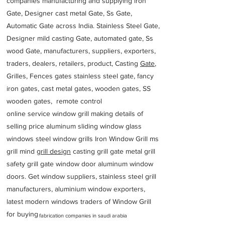
companies manufacturing and supplying iron
Gate, Designer cast metal Gate, Ss Gate,
Automatic Gate across India. Stainless Steel Gate,
Designer mild casting Gate, automated gate, Ss
wood Gate, manufacturers, suppliers, exporters,
traders, dealers, retailers, product, Casting
Gate
,
Grilles, Fences gates stainless steel gate, fancy
iron gates, cast metal gates, wooden gates, SS
wooden gates, remote control
online service window grill making details of
selling price aluminum sliding window glass
windows steel window grills Iron Window Grill ms
grill mind g
rill design
casting grill gate metal grill
safety grill gate window door aluminum window
doors. Get window suppliers, stainless steel grill
manufacturers, aluminium window exporters,
latest modern windows traders of Window Grill
for buying
fabrication companies in saudi arabia