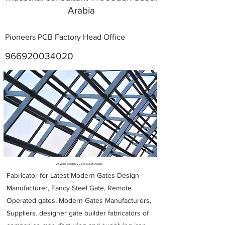
Arabia
Pioneers PCB Factory Head Office
966920034020
Metal Fabricators near me
Al Wadi Jeddah 22518 Saudi Arabia
Fabricator for Latest Modern Gates Design
Manufacturer, Fancy Steel Gate, Remote
Operated gates, Modern Gates Manufacturers,
Suppliers. designer gate builder
fabricators of