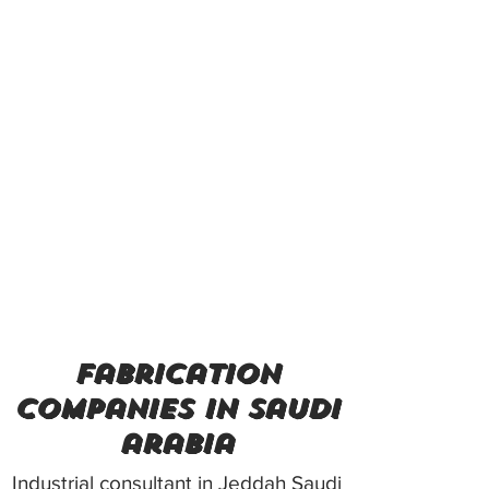
fabrication
companies in saudi
arabia
Industrial consultant in Jeddah Saudi