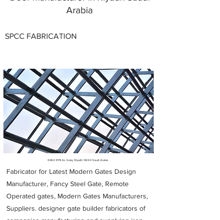
Arabia
SPCC FABRICATION
Metal Fabricators near me
6464 3178
As Sulay Riyadh 14264 Saudi Arabia
Fabricator for Latest Modern Gates Design
Manufacturer, Fancy Steel Gate, Remote
Operated gates, Modern Gates Manufacturers,
Suppliers. designer gate builder
fabricators of