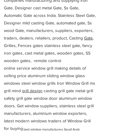
companies manufacturing and supplying iron
Gate, Designer cast metal Gate, Ss Gate,
Automatic Gate across India. Stainless Steel Gate,
Designer mild casting Gate, automated gate, Ss
wood Gate, manufacturers, suppliers, exporters,
traders, dealers, retailers, product, Casting
Gate
,
Grilles, Fences gates stainless steel gate, fancy
iron gates, cast metal gates, wooden gates, SS
wooden gates, remote control
online service window grill making details of
selling price aluminum sliding window glass
windows steel window grills Iron Window Grill ms
grill mind g
rill design
casting grill gate metal grill
safety grill gate window door aluminum window
doors. Get window suppliers, stainless steel grill
manufacturers, aluminium window exporters,
latest modern windows traders of Window Grill
for buying
best window manufacturers Saudi Arab