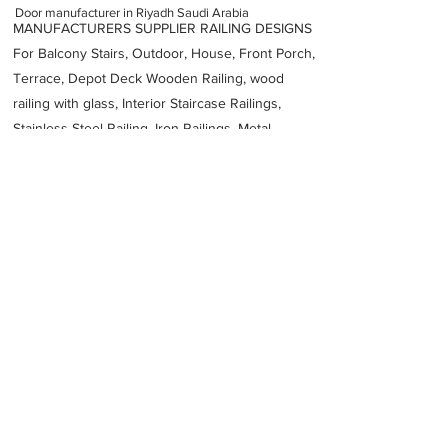
Door manufacturer in Riyadh Saudi Arabia
MANUFACTURERS SUPPLIER RAILING DESIGNS
For Balcony Stairs, Outdoor, House, Front Porch,
Terrace, Depot Deck Wooden Railing, wood
railing with glass, Interior Staircase Railings,
Stainless Steel
Railing,
Iron Railings, Metal
Handrail, Aluminium railing, Glass railing,
stainless steel with glass railing, Railings Baluster
Accessories materials wholesalers, the best
Fabrication Price, Contractor Services.
address
6464 3178
As Sulay Riyadh 14264 Saudi Arabia
SPCC FABRICATION
Previous
Next