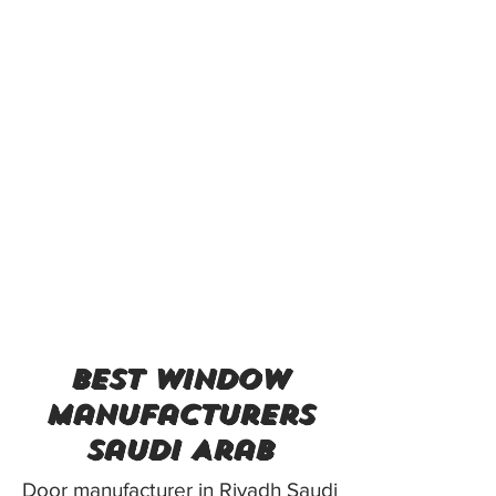
best window
manufacturers
Saudi Arab
Door manufacturer in Riyadh Saudi