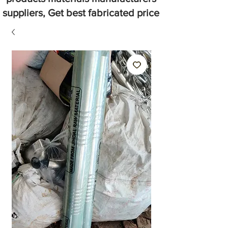
suppliers, Get best fabricated price