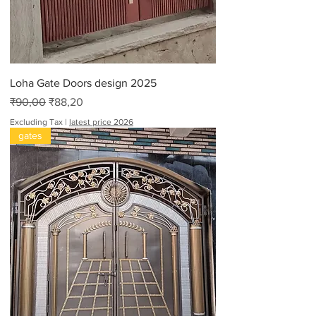
F
e
e
t
Loha Gate Doors design 2025
Regular Price
Sale Price
₹90,00
₹88,20
Excluding Tax
|
latest price 2026
gates