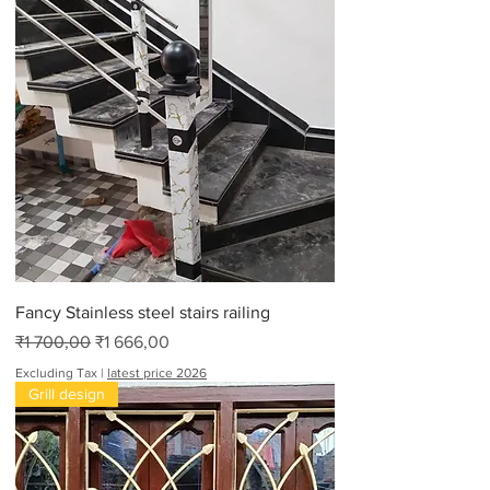
0
0
,
0
0
p
e
r
1
6
F
e
e
t
Fancy Stainless steel stairs railing
Regular Price
Sale Price
₹1 700,00
₹1 666,00
Excluding Tax
|
latest price 2026
Grill design