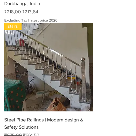
Darbhanga, India
Regular Price
Sale Price
₹218,00
₹213,64
Excluding Tax
|
latest price 2026
stairs
Steel Pipe Railings | Modern design &
Safety Solutions
Regular Price
Sale Price
₹675,00
₹661,50