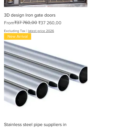
3D design Iron gate doors
Regular Price
Sale Price
₹37 760,00
From
₹37 260,00
Excluding Tax
|
latest price 2026
New Arrival
Stainless steel pipe suppliers in