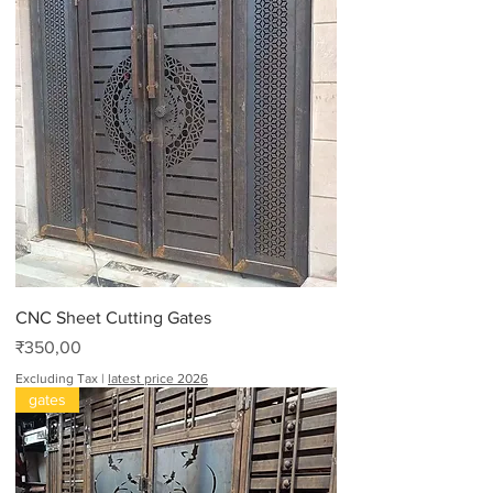
CNC Sheet Cutting Gates
Price
₹350,00
Excluding Tax
|
latest price 2026
gates