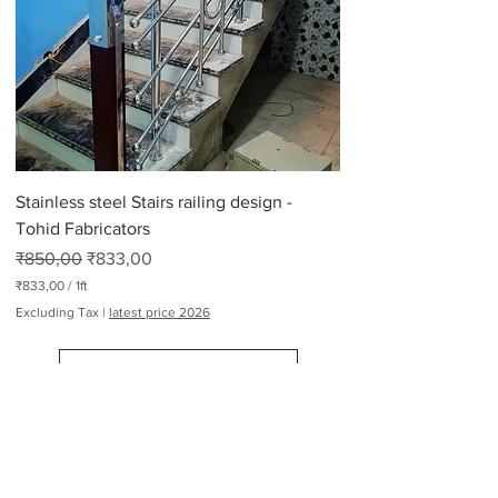
p
e
r
2
6
5
P
o
u
n
d
Stainless steel Stairs railing design -
s
Tohid Fabricators
Regular Price
Sale Price
₹850,00
₹833,00
₹833,00
/
1ft
₹
Excluding Tax
|
latest price 2026
8
3
3
Load More
,
0
0
p
e
Railing Design Manufacturers
r
1