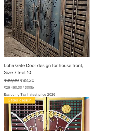
Loha Gate Door design for house front,
Size 7 feet 10
Regular Price
Sale Price
₹90,00
₹88,20
₹26 460,00
/
300lb
₹
Excluding Tax
|
latest price 2026
2
Gates design
6
4
6
0
,
0