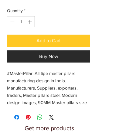
Quantity
*
Add to Cart
Buy Now
#MasterPillar. All tipe master pillars 
manufacturing design in India. 
Manufacturers, Suppliers, exporters, 
traders, Master pillars steel, Modern 
design images, 90MM Master pillars size 
3Inch Master pillar wholesale price,  Mater 
pillar balusters designs Jindal Steel 
SS304, Stainless steel pillars design, Steel 
Get more products
Acrylics pillar design, Acrylic pillar baluster 