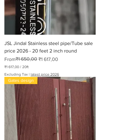
JSL Jindal Stainless steel pipe/Tube sale
price 2026 - 20 feet 2 inch round
Regular Price
Sale Price
₹1 650,00
From
₹1 617,00
₹1 617,00
/
20ft
₹
Excluding Tax
|
latest price 2026
1
Gates design
6
1
7
,
0
0
p
e
r
2
0