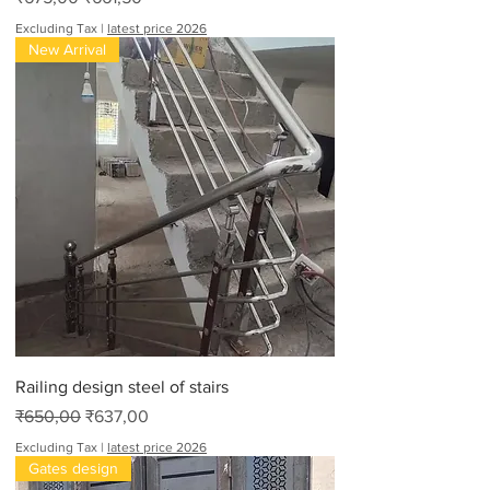
Excluding Tax
|
latest price 2026
New Arrival
Railing design steel of stairs
Regular Price
Sale Price
₹650,00
₹637,00
Excluding Tax
|
latest price 2026
Gates design