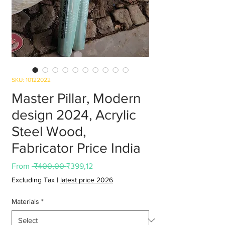
SKU: 10122022
Master Pillar, Modern
design 2024, Acrylic
Steel Wood,
Fabricator Price India
Regular
Sale
From
 ₹400,00 
₹399,12
Price
Price
Excluding Tax
|
latest price 2026
Materials
*