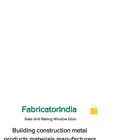
FabricatorIndia
Gate Grill Railing Window Door
Building construction metal
products materials manufacturers