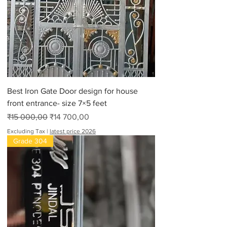
Best Iron Gate Door design for house
front entrance- size 7×5 feet
Regular Price
Sale Price
₹15 000,00
₹14 700,00
Excluding Tax
|
latest price 2026
Grade 304