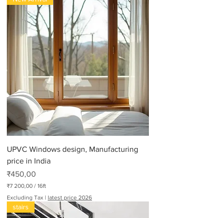
UPVC Windows design, Manufacturing
price in India
Price
₹450,00
₹7 200,00
/
16ft
₹
Excluding Tax
|
latest price 2026
7
stairs
2