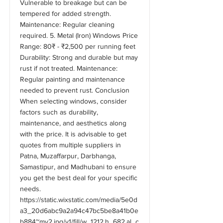
Vulnerable to breakage but can be
tempered for added strength.
Maintenance: Regular cleaning
required. 5. Metal (Iron) Windows Price
Range: 80₹ - ₹2,500 per running feet
Durability: Strong and durable but may
rust if not treated. Maintenance:
Regular painting and maintenance
needed to prevent rust. Conclusion
When selecting windows, consider
factors such as durability,
maintenance, and aesthetics along
with the price. It is advisable to get
quotes from multiple suppliers in
Patna, Muzaffarpur, Darbhanga,
Samastipur, and Madhubani to ensure
you get the best deal for your specific
needs.
https://static.wixstatic.com/media/5e0d
a3_20d6abc9a2a94c47bc5be8a41b0e
b884~mv2.jpg/v1/fill/w_1212,h_682,al_c