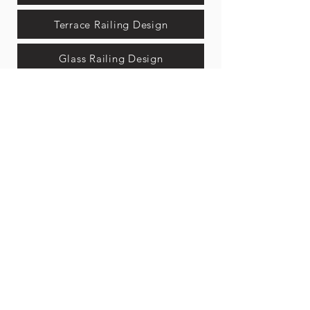
Terrace Railing Design
Glass Railing Design
Iron Railing Design
Stair Railing Design
Gate New Designs
Modern Entrance Gates
Fancy Front Gate Design
Gate Design Steel