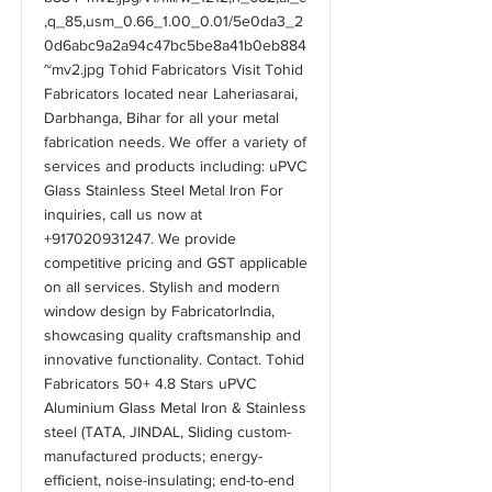
,q_85,usm_0.66_1.00_0.01/5e0da3_2
0d6abc9a2a94c47bc5be8a41b0eb884
~mv2.jpg
Tohid Fabricators Visit Tohid
Fabricators located near Laheriasarai,
Darbhanga, Bihar for all your metal
fabrication needs. We offer a variety of
services and products including: uPVC
Glass Stainless Steel Metal Iron For
inquiries, call us now at
+917020931247
. We provide
competitive pricing and GST applicable
on all services. Stylish and modern
window design by FabricatorIndia,
showcasing quality craftsmanship and
innovative functionality. Contact. Tohid
Fabricators 50+ 4.8 Stars uPVC
Aluminium Glass Metal Iron & Stainless
steel (TATA, JINDAL, Sliding custom-
manufactured products; energy-
efficient, noise-insulating; end-to-end