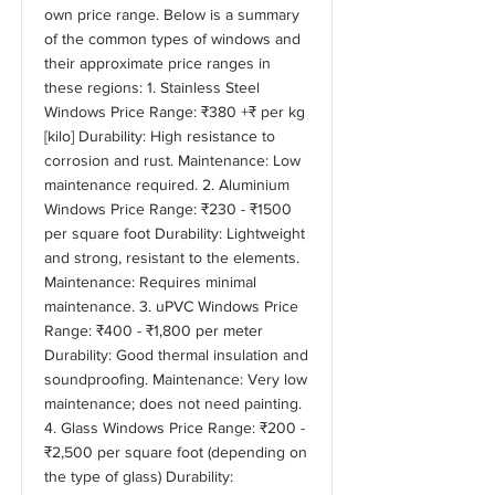
own price range. Below is a summary
of the common types of windows and
their approximate price ranges in
these regions: 1. Stainless Steel
Windows Price Range: ₹380 +₹ per kg
[kilo] Durability: High resistance to
corrosion and rust. Maintenance: Low
maintenance required. 2. Aluminium
Windows Price Range: ₹230 - ₹1500
per square foot Durability: Lightweight
and strong, resistant to the elements.
Maintenance: Requires minimal
maintenance. 3. uPVC Windows Price
Range: ₹400 - ₹1,800 per meter
Durability: Good thermal insulation and
soundproofing. Maintenance: Very low
maintenance; does not need painting.
4. Glass Windows Price Range: ₹200 -
₹2,500 per square foot (depending on
the type of glass) Durability: