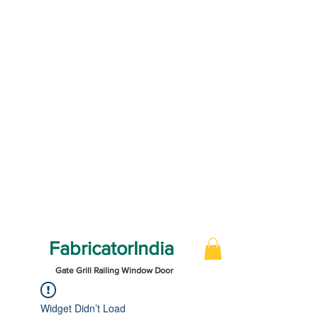
FabricatorIndia
Gate Grill Railing Window Door
Widget Didn’t Load