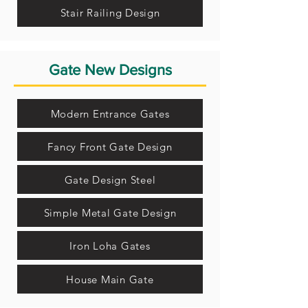
Stair Railing Design
Gate New Designs
Modern Entrance Gates
Fancy Front Gate Design
Gate Design Steel
Simple Metal Gate Design
Iron Loha Gates
House Main Gate