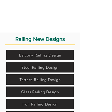
Railing New Designs
Balcony Railing Design
Steel Railing Design
Terrace Railing Design
Glass Railing Design
Iron Railing Design