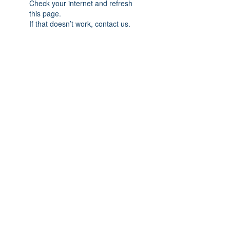
Check your internet and refresh
this page.
If that doesn’t work, contact us.