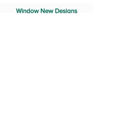
Window New Designs
Steel Window Grill Design
Iron Window Grill Design
Glass Window Design
Wooden Window Design
Stainless Steel Window
Aluminum Window Designs
#RailingDesign
windowDesign
GATEdesign
#Grilldesign
© 2029 Fabricator India All Rights Reserved (Terms of Use)