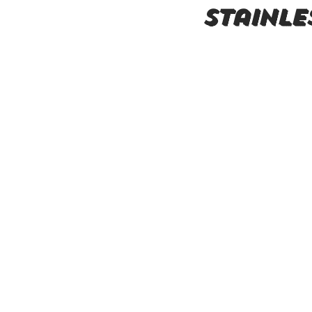
Stainle