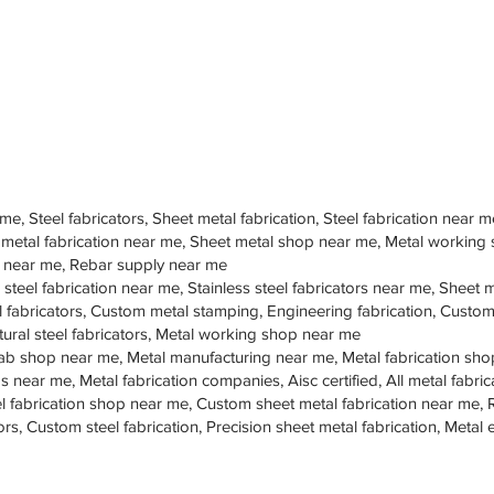
 me, Steel fabricators, Sheet metal fabrication, Steel fabrication near m
 metal fabrication near me, Sheet metal shop near me, Metal working
op near me, Rebar supply near me
 steel fabrication near me, Stainless steel fabricators near me, Sheet me
teel fabricators, Custom metal stamping, Engineering fabrication, Cust
tural steel fabricators, Metal working shop near me
ab shop near me, Metal manufacturing near me, Metal fabrication sho
s near me, Metal fabrication companies, Aisc certified, All metal fabrica
eel fabrication shop near me, Custom sheet metal fabrication near me, 
ors, Custom steel fabrication, Precision sheet metal fabrication, Metal