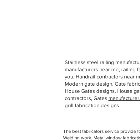
Stainless steel railing manufact
manufacturers near me, railing f
you, Handrail contractors near
Modern gate design, Gate f
abri
House Gates designs, House ga
contractors, Gates
manufacturer
grill fabrication designs
The best fabricators service provide f
Welding work, Metal window fabricatio