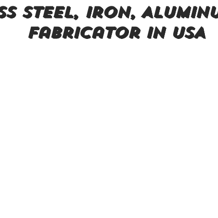
ss steel, Iron, Alumin
Fabricator in USA