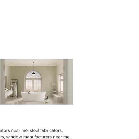
tors near me, steel fabricators,
rers, window manufacturers near me,