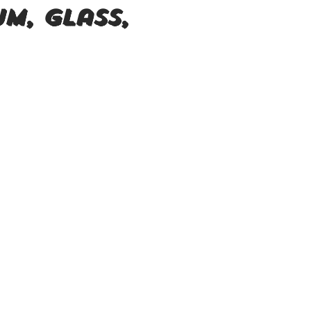
um, Glass,