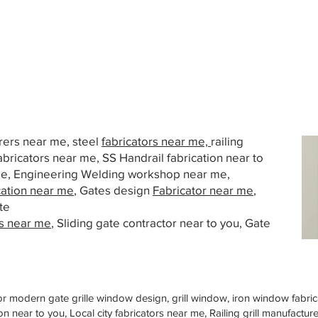
urers near me, steel
fabricators near me,
railing
abricators near me, SS Handrail fabrication near to
 me, Engineering Welding workshop near me,
cation near me
, Gates design
Fabricator near me
,
te
s near me
, Sliding gate contractor near to you, Gate
or modern gate grille window design, grill window, iron window fabrica
n near to you, Local city fabricators near me, Railing grill manufactu