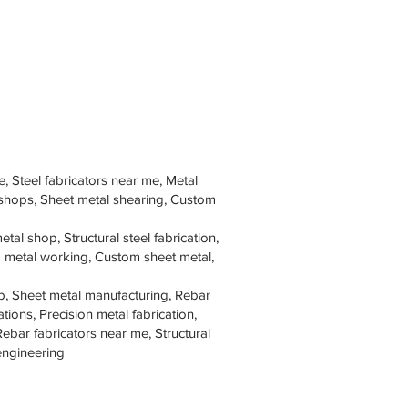
e, Steel fabricators near me, Metal
 shops, Sheet metal shearing, Custom
tal shop, Structural steel fabrication,
om metal working, Custom sheet metal,
p, Sheet metal manufacturing, Rebar
tions, Precision metal fabrication,
Rebar fabricators near me, Structural
 engineering