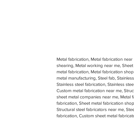
Metal fabrication, Metal fabrication near
shearing, Metal working near me, Sheet
metal fabrication, Metal fabrication sh
metal manufacturing, Steel fab, Stainless
Stainless steel fabrication, Stainless s
Custom metal fabrication near me, Struc
sheet metal companies near me, Metal f
fabrication, Sheet metal fabrication shop
Structural steel fabricators near me, St
fabrication, Custom sheet metal fabricat