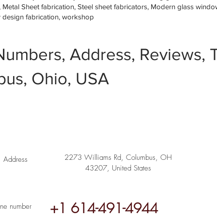
etal Sheet fabrication, Steel sheet fabricators, Modern glass window 
w design fabrication, workshop
Numbers, Address, Reviews, T
us, Ohio, USA
2273 Williams Rd, Columbus, OH
Address
43207, United States
+1 614-491-4944
ne number