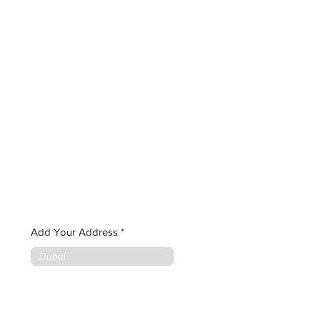
Add Your Address