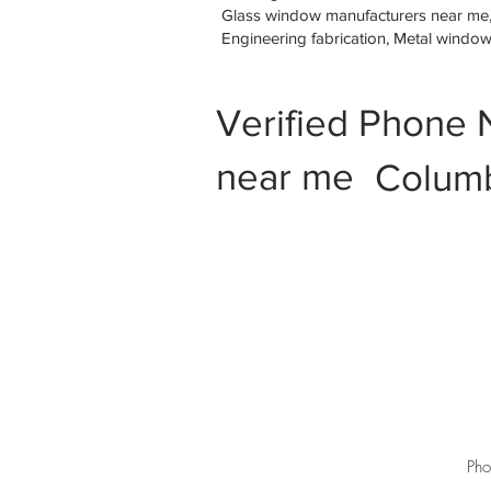
Glass window manufacturers near me, M
Engineering fabrication, Metal windo
Verified Phone 
near me
Columb
Pho