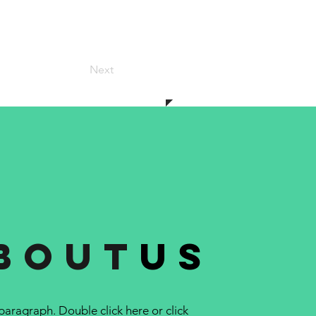
Next
bout
us
 paragraph. Double click here or click