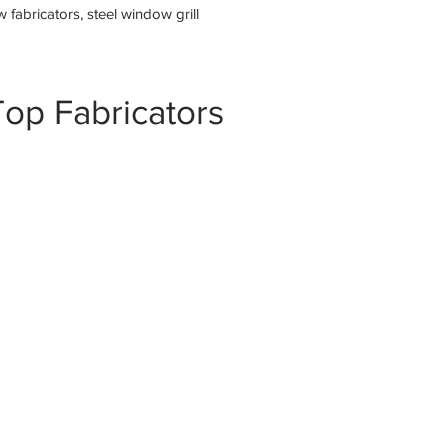
fabricators, steel window grill
op Fabricators