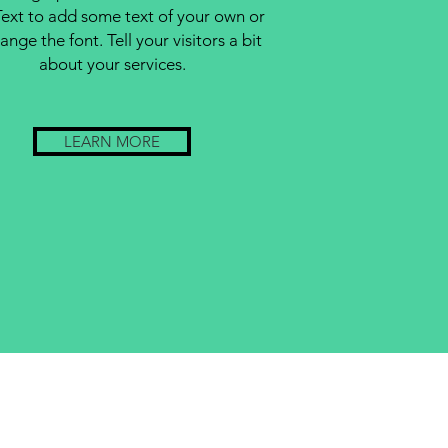
Text to add some text of your own or
ange the font. Tell your visitors a bit
about your services.
LEARN MORE