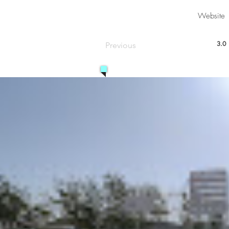
Website
3.0
Previous
aver