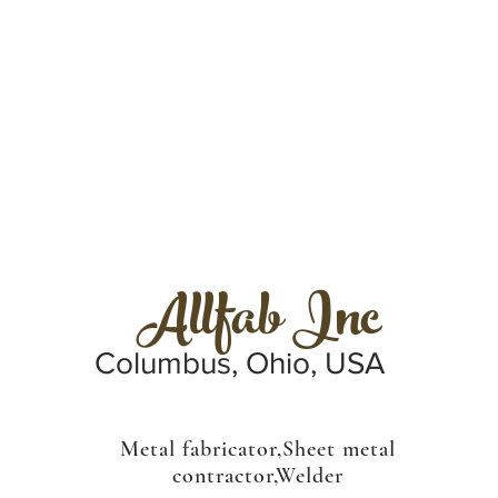
Allfab Inc
Columbus, Ohio, USA
Metal fabricator,Sheet metal
contractor,Welder