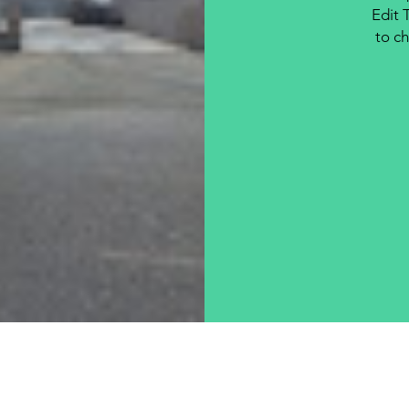
Edit 
to ch