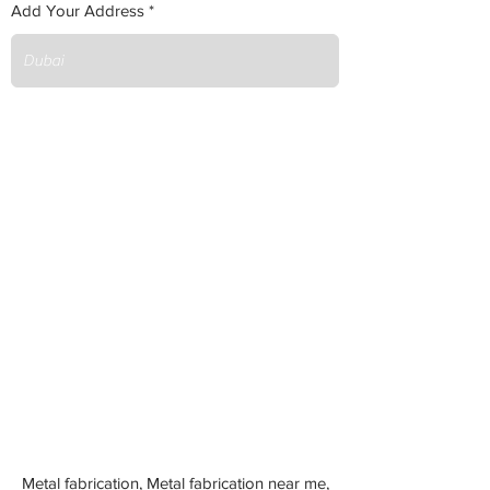
Add Your Address
Metal fabrication, Metal fabrication near me,