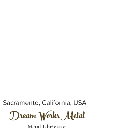
Sacramento, California, USA
Dream Works Metal
Metal fabricator