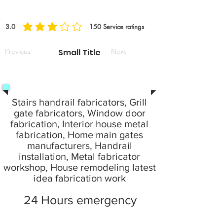
3.0
150
Service ratings
average rating is 3 out of 5, based on 150 votes, Service ratings
Previous
Small Title
Next
Stairs handrail fabricators, Grill
gate fabricators, Window door
fabrication, Interior house metal
fabrication, Home main gates
manufacturers, Handrail
installation, Metal fabricator
workshop, House remodeling latest
idea fabrication work
24 Hours emergency
service provide your local