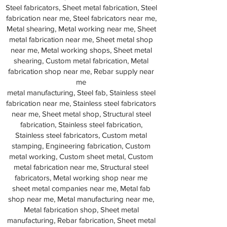
Steel fabricators, Sheet metal fabrication, Steel
fabrication near me, Steel fabricators near me,
Metal shearing, Metal working near me, Sheet
metal fabrication near me, Sheet metal shop
near me, Metal working shops, Sheet metal
shearing, Custom metal fabrication, Metal
fabrication shop near me, Rebar supply near
me
metal manufacturing, Steel fab, Stainless steel
fabrication near me, Stainless steel fabricators
near me, Sheet metal shop, Structural steel
fabrication, Stainless steel fabrication,
Stainless steel fabricators, Custom metal
stamping, Engineering fabrication, Custom
metal working, Custom sheet metal, Custom
metal fabrication near me, Structural steel
fabricators, Metal working shop near me
sheet metal companies near me, Metal fab
shop near me, Metal manufacturing near me,
Metal fabrication shop, Sheet metal
manufacturing, Rebar fabrication, Sheet metal