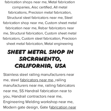
fabrication shops near me, Metal fabrication
companies, Aisc certified, All metal
fabrications, Precision metal fabrication,
Structural steel fabricators near me, Steel
fabrication shop near me, Custom sheet metal
fabrication near me, Rebar fabricators near
me, Structural fabrication, Custom sheet metal
fabricators, Custom steel fabrication, Precision
sheet metal fabrication, Metal engineering
Sheet metal shop in
Sacramento,
California, USA
Stainless steel railing manufacturers near
me, steel
fabricators near me,
railing
manufacturers near me, railing fabricators
near me, SS Handrail fabrication near to
you, Handrail contractors near me,
Engineering Welding workshop near me,
Modern gate design, Gate f
abrication near