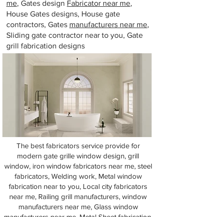
me
, Gates design
Fabricator near me
,
House Gates designs, House gate
contractors, Gates
manufacturers near me
,
Sliding gate contractor near to you, Gate
grill fabrication designs
The best fabricators service provide for
modern gate grille window design, grill
window, iron window fabricators near me, steel
fabricators, Welding work, Metal window
fabrication near to you, Local city fabricators
near me, Railing grill manufacturers, window
manufacturers near me, Glass window
manufacturers near me, Metal Sheet fabrication,