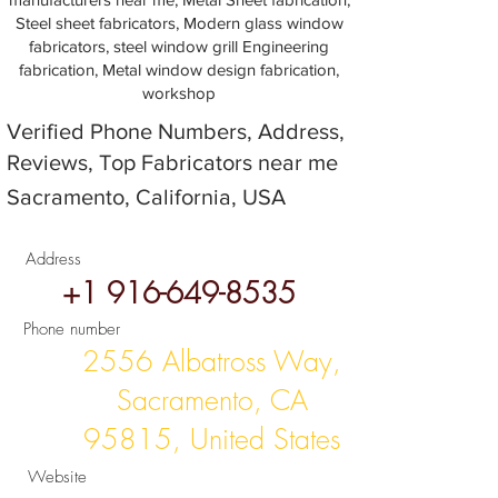
Steel sheet fabricators, Modern glass window
fabricators, steel window grill Engineering
fabrication, Metal window design fabrication,
workshop
Verified Phone Numbers, Address,
Reviews, Top Fabricators near me
Sacramento, California, USA
Address
+1 916-649-8535
Phone number
2556 Albatross Way,
Sacramento, CA
95815, United States
Website