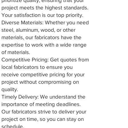
prioritize quality, ensuring that your
project meets the highest standards.
Your satisfaction is our top priority.
Diverse Materials: Whether you need
steel, aluminum, wood, or other
materials, our fabricators have the
expertise to work with a wide range
of materials.
Competitive Pricing: Get quotes from
local fabricators to ensure you
receive competitive pricing for your
project without compromising on
quality.
Timely Delivery: We understand the
importance of meeting deadlines.
Our fabricators strive to deliver your
project on time, so you can stay on
schedule.