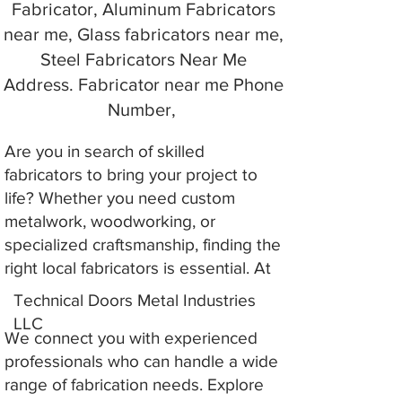
Fabricator, Aluminum Fabricators
near me, Glass fabricators near me,
Steel Fabricators Near Me
Address. Fabricator near me Phone
Number,
Are you in search of skilled
fabricators to bring your project to
life? Whether you need custom
metalwork, woodworking, or
specialized craftsmanship, finding the
right local fabricators is essential. At
Technical Doors Metal Industries
LLC
We connect you with experienced
professionals who can handle a wide
range of fabrication needs. Explore