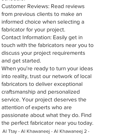
Customer Reviews: Read reviews
from previous clients to make an
informed choice when selecting a
fabricator for your project.
Contact Information: Easily get in
touch with the fabricators near you to
discuss your project requirements
and get started.
When you're ready to turn your ideas
into reality, trust our network of local
fabricators to deliver exceptional
craftsmanship and personalized
service. Your project deserves the
attention of experts who are
passionate about what they do. Find
the perfect fabricator near you today.
Al Ttay - Al Khawaneej - Al Khawaneej 2 -