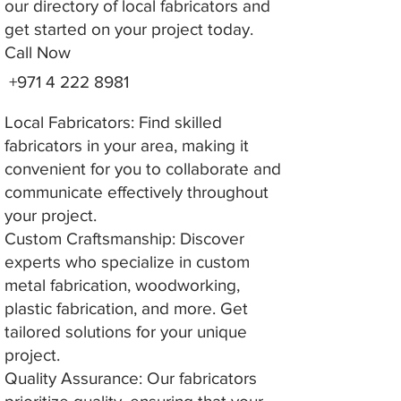
our directory of local fabricators and
get started on your project today.
Call Now
+971 4 222 8981
Local Fabricators: Find skilled
fabricators in your area, making it
convenient for you to collaborate and
communicate effectively throughout
your project.
Custom Craftsmanship: Discover
experts who specialize in custom
metal fabrication, woodworking,
plastic fabrication, and more. Get
tailored solutions for your unique
project.
Quality Assurance: Our fabricators