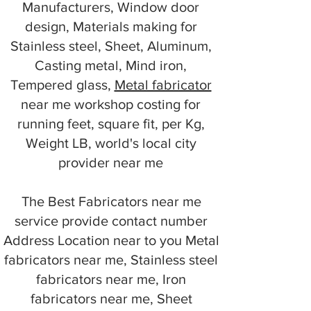
Manufacturers, Window door
design, Materials making for
Stainless steel, Sheet, Aluminum,
Casting metal, Mind iron,
Tempered glass,
Metal fabricator
near me workshop costing for
running feet, square fit, per Kg,
Weight LB, world's local city
provider near me
The Best Fabricators near me
service provide contact number
Address Location near to you Metal
fabricators near me, Stainless steel
fabricators near me, Iron
fabricators near me, Sheet