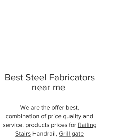
Best Steel Fabricators
near me
We are the offer best,
combination of price quality and
service. products prices for
Railing
Stairs
Handrail,
Grill gate