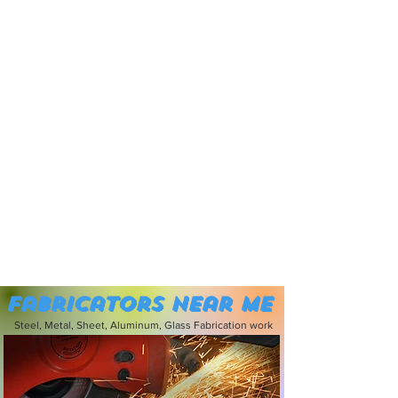
Fabricators near me
Steel, Metal, Sheet, Aluminum, Glass Fabrication work