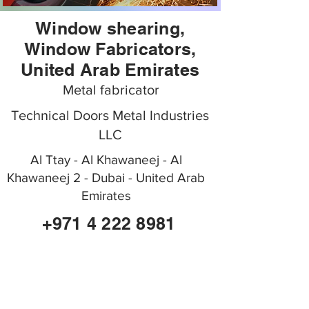
Window shearing,
Window Fabricators,
United Arab Emirates
Metal fabricator
Technical Doors Metal Industries
LLC
Al Ttay - Al Khawaneej - Al
Khawaneej 2 - Dubai - United Arab
Emirates
+971 4 222 8981