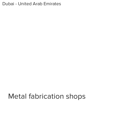
Dubai - United Arab Emirates
Metal fabrication shops
near me
Window shearing, Window
Fabricators, United Arab