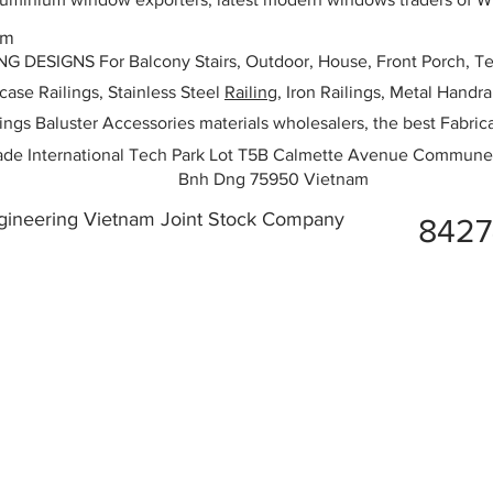
am
ESIGNS For Balcony Stairs, Outdoor, House, Front Porch, Ter
rcase Railings, Stainless Steel
Railing,
Iron Railings, Metal Handrai
ailings Baluster Accessories materials wholesalers, the best Fabric
ade International Tech Park Lot T5B Calmette Avenue Commune
Bnh Dng 75950 Vietnam
ngineering Vietnam Joint Stock Company
842