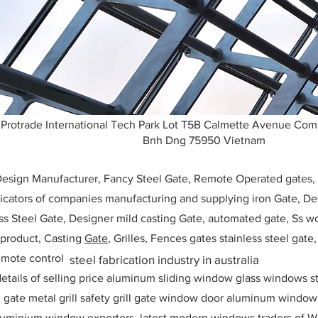
Protrade International Tech Park Lot T5B Calmette Avenue Co
Bnh Dng 75950 Vietnam
 Design Manufacturer, Fancy Steel Gate, Remote Operated gates
icators of companies manufacturing and supplying iron Gate, Des
ess Steel Gate, Designer mild casting Gate, automated gate, Ss w
, product, Casting
Gate
, Grilles, Fences gates stainless steel gate
mote control
steel fabrication industry in australia
etails of selling price aluminum sliding window glass windows st
ll gate metal grill safety grill gate window door aluminum windo
 aluminium window exporters, latest modern windows traders of W