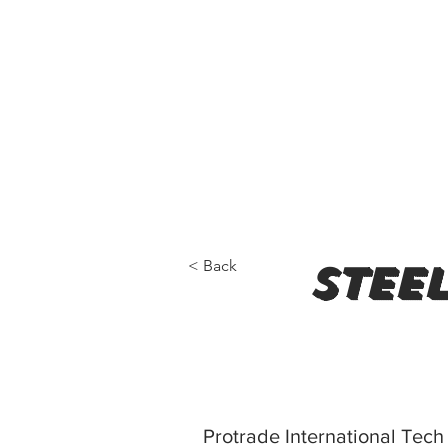
< Back
steel
Protrade International Te