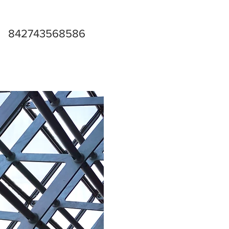
842743568586