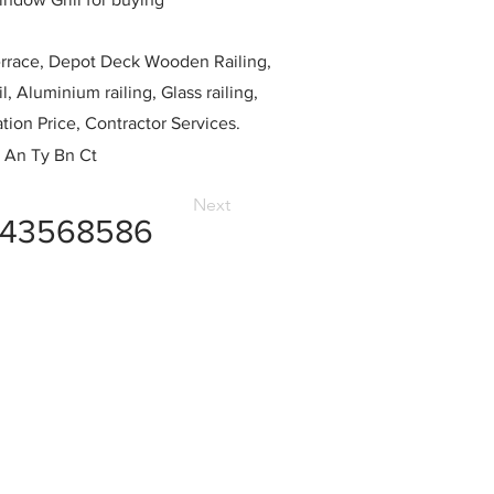
race, Depot Deck Wooden Railing,
l, Aluminium railing, Glass railing,
ation Price, Contractor Services.
 An Ty Bn Ct
Next
743568586