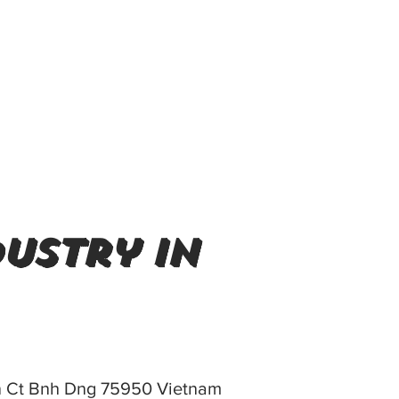
ustry in
n Ct Bnh Dng 75950 Vietnam