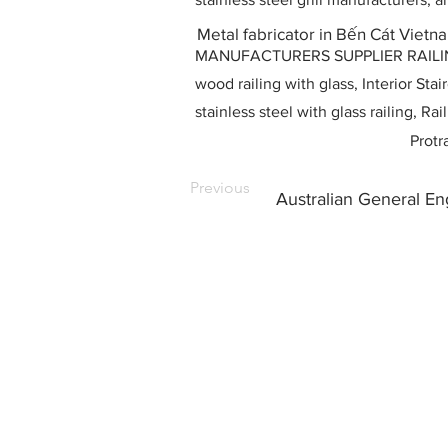
Metal fabricator in Bến Cát Vietn
MANUFACTURERS SUPPLIER RAILING D
wood railing with glass, Interior Stai
stainless steel with glass railing, R
Protr
Previous
Australian General E