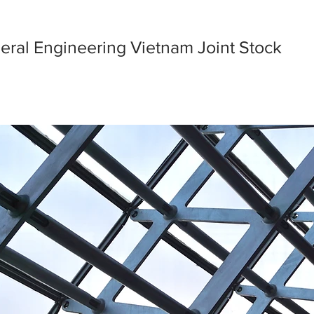
eral Engineering Vietnam Joint Stock