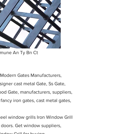
mmune An Ty Bn Ct
, Modern Gates Manufacturers,
igner cast metal Gate, Ss Gate,
ood Gate, manufacturers, suppliers,
, fancy iron gates, cast metal gates,
eel window grills Iron Window Grill
w doors. Get window suppliers,
indow Grill for buying