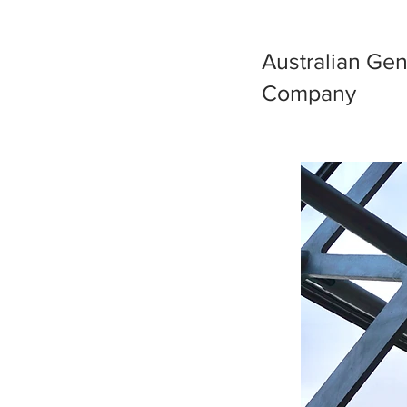
Australian Gen
Company