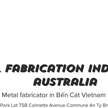
 fabrication ind
australia
Metal fabricator in Bến Cát Vietnam
ch Park Lot T5B Calmette Avenue Commune An Ty B