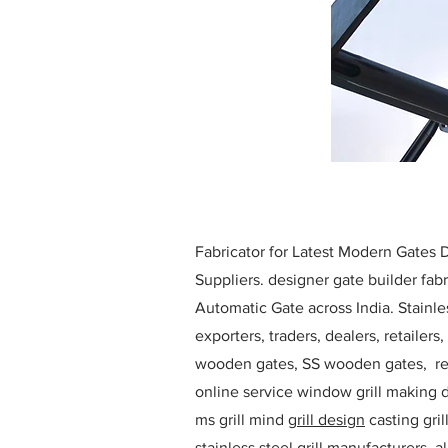
Fabricator for Latest Modern Gates
Suppliers. designer gate builder
fabr
Automatic Gate across India. Stainl
exporters, traders, dealers, retailers
wooden gates, SS wooden gates, re
online service window grill making d
ms grill mind g
rill design
casting gri
stainless steel grill manufacturers,