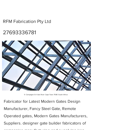
RFM Fabrication Pty Ltd
27693336781
Metal Fabricators near me
5 Compagne St Kuils River Cape Town 7580 South Africa
Fabricator for Latest Modern Gates Design
Manufacturer, Fancy Steel Gate, Remote
Operated gates, Modern Gates Manufacturers,
Suppliers. designer gate builder
fabricators of