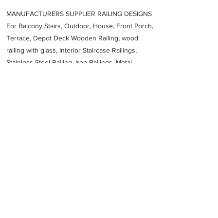
MANUFACTURERS SUPPLIER RAILING DESIGNS
For Balcony Stairs, Outdoor, House, Front Porch,
Terrace, Depot Deck Wooden Railing, wood
railing with glass, Interior Staircase Railings,
Stainless Steel
Railing,
Iron Railings, Metal
Handrail, Aluminium railing, Glass railing,
stainless steel with glass railing, Railings Baluster
Accessories materials wholesalers, the best
Fabrication Price, Contractor Services.
address
5 Compagne St Kuils River Cape Town 7580 South Africa
RFM Fabrication Pty Ltd
27693336781
Previous
Next