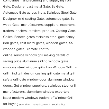
companies manufacturing and supplying iron
Gate, Designer cast metal Gate, Ss Gate,
Automatic Gate across India. Stainless Steel Gate,
Designer mild casting Gate, automated gate, Ss
wood Gate, manufacturers, suppliers, exporters,
traders, dealers, retailers, product, Casting
Gate
,
Grilles, Fences gates stainless steel gate, fancy
iron gates, cast metal gates, wooden gates, SS
wooden gates, remote control
online service window grill making details of
selling price aluminum sliding window glass
windows steel window grills Iron Window Grill ms
grill mind g
rill design
casting grill gate metal grill
safety grill gate window door aluminum window
doors. Get window suppliers, stainless steel grill
manufacturers, aluminium window exporters,
latest modern windows traders of Window Grill
for buying
steel drum manufacturers in south africa