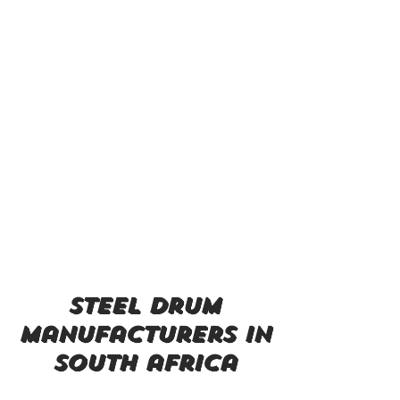
steel drum
manufacturers in
south africa