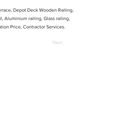
race, Depot Deck Wooden Railing,
l, Aluminium railing, Glass railing,
ation Price, Contractor Services.
Next