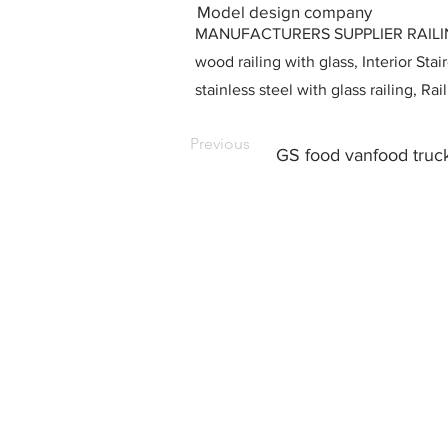
Model design company
MANUFACTURERS SUPPLIER RAILING D
wood railing with glass, Interior Stai
stainless steel with glass railing, R
Previous
GS food vanfood truck