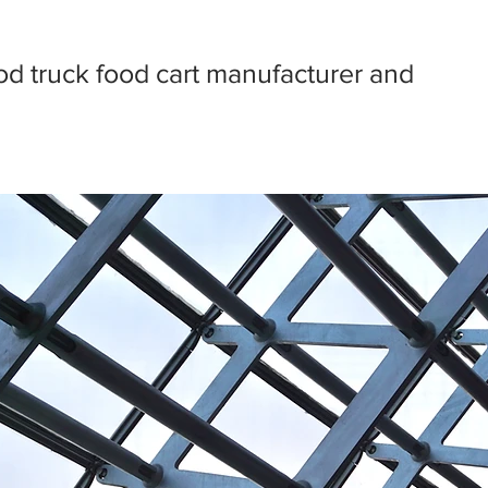
d truck food cart manufacturer and