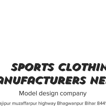
sports clothi
nufacturers ne
Model design company
ajipur muzaffarpur highway Bhagwanpur Bihar 844