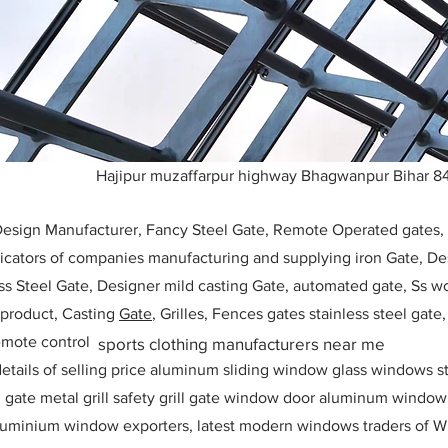
Hajipur muzaffarpur highway Bhagwanpur Bihar 8
 Design Manufacturer, Fancy Steel Gate, Remote Operated gates
icators of companies manufacturing and supplying iron Gate, Des
ess Steel Gate, Designer mild casting Gate, automated gate, Ss w
, product, Casting
Gate
, Grilles, Fences gates stainless steel gate
mote control
sports clothing manufacturers near me
etails of selling price aluminum sliding window glass windows st
ll gate metal grill safety grill gate window door aluminum windo
 aluminium window exporters, latest modern windows traders of W