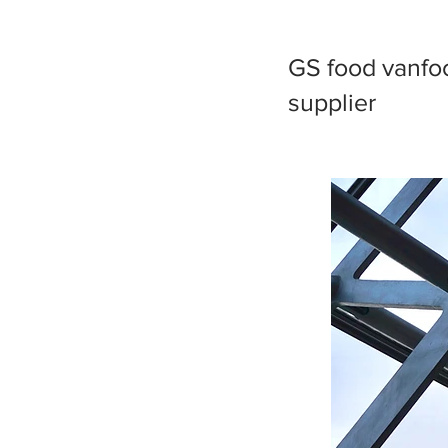
GS food vanfoo
supplier