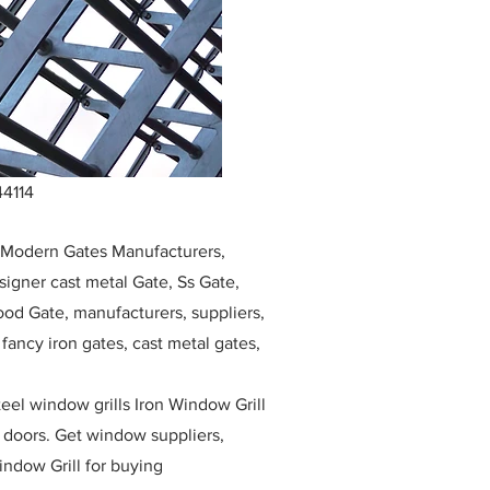
44114
, Modern Gates Manufacturers,
igner cast metal Gate, Ss Gate,
ood Gate, manufacturers, suppliers,
, fancy iron gates, cast metal gates,
eel window grills Iron Window Grill
w doors. Get window suppliers,
indow Grill for buying