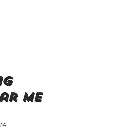
ng
ar me
114