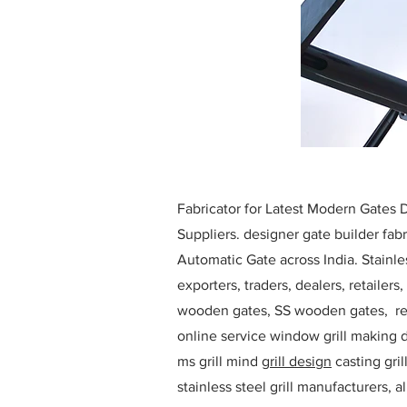
Fabricator for Latest Modern Gates
Suppliers. designer gate builder
fabr
Automatic Gate across India. Stainl
exporters, traders, dealers, retailers
wooden gates, SS wooden gates, re
online service window grill making d
ms grill mind g
rill design
casting gri
stainless steel grill manufacturers,