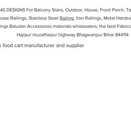
ESIGNS For Balcony Stairs, Outdoor, House, Front Porch, Ter
rcase Railings, Stainless Steel
Railing,
Iron Railings, Metal Handrai
ailings Baluster Accessories materials wholesalers, the best Fabric
Hajipur muzaffarpur highway Bhagwanpur Bihar 844114
 food cart manufacturer and supplier