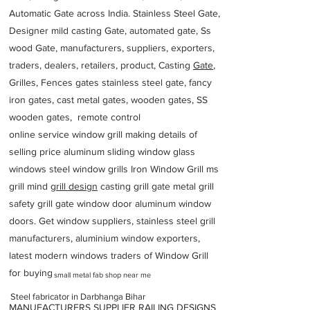
Automatic Gate across India. Stainless Steel Gate,
Designer mild casting Gate, automated gate, Ss
wood Gate, manufacturers, suppliers, exporters,
traders, dealers, retailers, product, Casting
Gate
,
Grilles, Fences gates stainless steel gate, fancy
iron gates, cast metal gates, wooden gates, SS
wooden gates, remote control
online service window grill making details of
selling price aluminum sliding window glass
windows steel window grills Iron Window Grill ms
grill mind g
rill design
casting grill gate metal grill
safety grill gate window door aluminum window
doors. Get window suppliers, stainless steel grill
manufacturers, aluminium window exporters,
latest modern windows traders of Window Grill
for buying
small metal fab shop near me
Steel fabricator in Darbhanga Bihar
MANUFACTURERS SUPPLIER RAILING DESIGNS