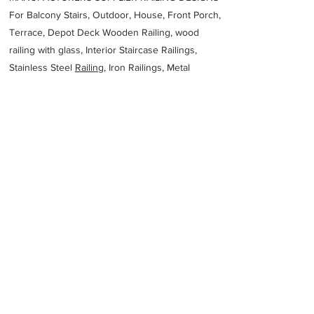
For Balcony Stairs, Outdoor, House, Front Porch,
Terrace, Depot Deck Wooden Railing, wood
railing with glass, Interior Staircase Railings,
Stainless Steel
Railing,
Iron Railings, Metal
Handrail, Aluminium railing, Glass railing,
stainless steel with glass railing, Railings Baluster
Accessories materials wholesalers, the best
Fabrication Price, Contractor Services.
address
Belwaganj Mogalpura Laheriasarai Darbhanga Bihar 846001
Work Tohid Fabricators
7020931247
Previous
Next