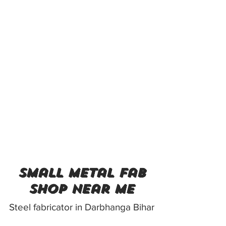
small metal fab
shop near me
Steel fabricator in Darbhanga Bihar