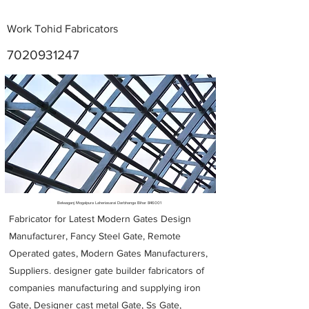
Work Tohid Fabricators
7020931247
Metal Fabricators near me
Belwaganj Mogalpura Laheriasarai Darbhanga Bihar 846001
Fabricator for Latest Modern Gates Design
Manufacturer, Fancy Steel Gate, Remote
Operated gates, Modern Gates Manufacturers,
Suppliers. designer gate builder
fabricators of
companies manufacturing and supplying iron
Gate, Designer cast metal Gate, Ss Gate,