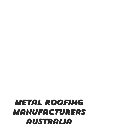
metal roofing
manufacturers
australia