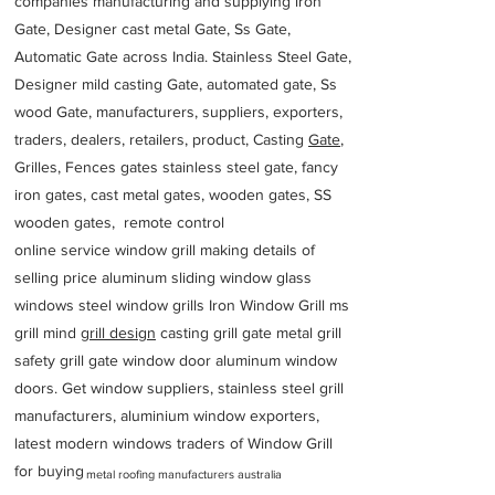
companies manufacturing and supplying iron
Gate, Designer cast metal Gate, Ss Gate,
Automatic Gate across India. Stainless Steel Gate,
Designer mild casting Gate, automated gate, Ss
wood Gate, manufacturers, suppliers, exporters,
traders, dealers, retailers, product, Casting
Gate
,
Grilles, Fences gates stainless steel gate, fancy
iron gates, cast metal gates, wooden gates, SS
wooden gates, remote control
online service window grill making details of
selling price aluminum sliding window glass
windows steel window grills Iron Window Grill ms
grill mind g
rill design
casting grill gate metal grill
safety grill gate window door aluminum window
doors. Get window suppliers, stainless steel grill
manufacturers, aluminium window exporters,
latest modern windows traders of Window Grill
for buying
metal roofing manufacturers australia