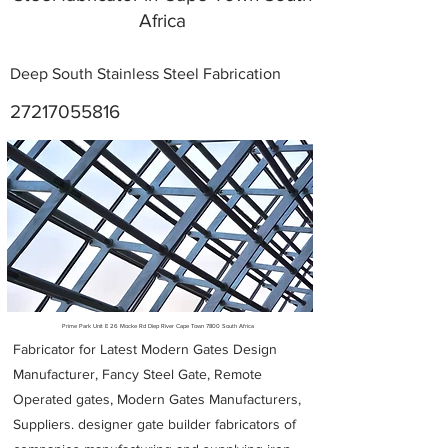
Africa
Deep South Stainless Steel Fabrication
27217055816
Metal Fabricators near me
Prime Park Unit E 26 Mocke Rd Diep River Cape Town 7800 South Africa
Fabricator for Latest Modern Gates Design
Manufacturer, Fancy Steel Gate, Remote
Operated gates, Modern Gates Manufacturers,
Suppliers. designer gate builder
fabricators of