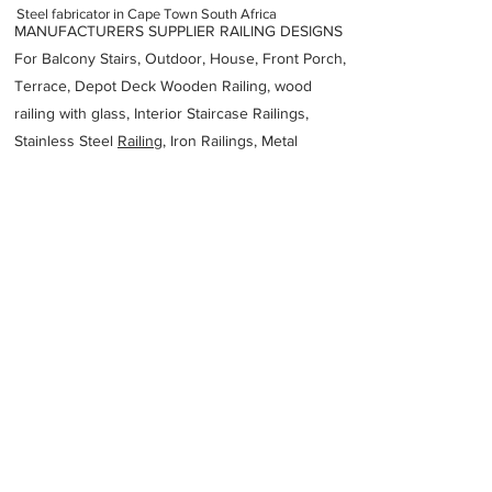
Steel fabricator in Cape Town South Africa
MANUFACTURERS SUPPLIER RAILING DESIGNS
For Balcony Stairs, Outdoor, House, Front Porch,
Terrace, Depot Deck Wooden Railing, wood
railing with glass, Interior Staircase Railings,
Stainless Steel
Railing,
Iron Railings, Metal
Handrail, Aluminium railing, Glass railing,
stainless steel with glass railing, Railings Baluster
Accessories materials wholesalers, the best
Fabrication Price, Contractor Services.
address
Prime Park Unit E 26 Mocke Rd Diep River Cape Town 7800
South Africa
Deep South Stainless Steel Fabrication
27217055816
Previous
Next