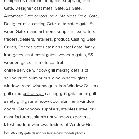
companies manufacturing and supplying iron
Gate, Designer cast metal Gate, Ss Gate,
Automatic Gate across India. Stainless Steel Gate,
Designer mild casting Gate, automated gate, Ss
wood Gate, manufacturers, suppliers, exporters,
traders, dealers, retailers, product, Casting
Gate
,
Grilles, Fences gates stainless steel gate, fancy
iron gates, cast metal gates, wooden gates, SS
wooden gates, remote control
online service window grill making details of
selling price aluminum sliding window glass
windows steel window grills Iron Window Grill ms
grill mind g
rill design
casting grill gate metal grill
safety grill gate window door aluminum window
doors. Get window suppliers, stainless steel grill
manufacturers, aluminium window exporters,
latest modern windows traders of Window Grill
for buying
gate design for home new models photos