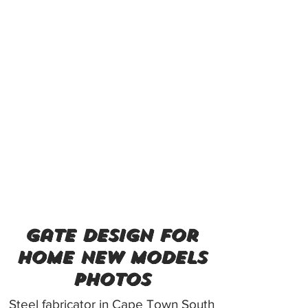
gate design for
home new models
photos
Steel fabricator in Cape Town South