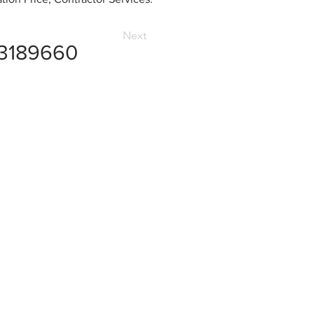
Next
3189660