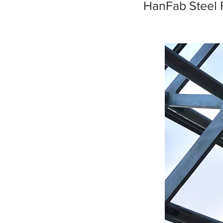
HanFab Steel 