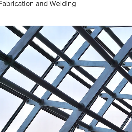
Fabrication and Welding