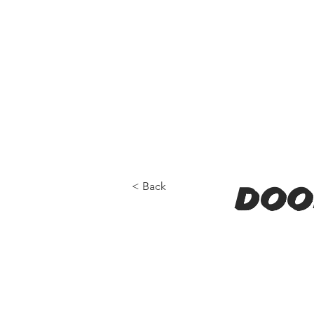
< Back
doo