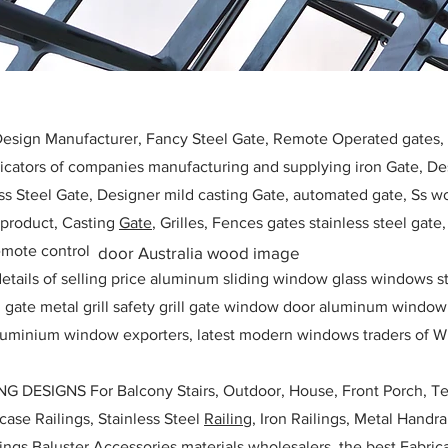
 Design Manufacturer, Fancy Steel Gate, Remote Operated gates
icators of companies manufacturing and supplying iron Gate, Des
ess Steel Gate, Designer mild casting Gate, automated gate, Ss w
, product, Casting
Gate
, Grilles, Fences gates stainless steel gate
mote control
door Australia wood image
etails of selling price aluminum sliding window glass windows st
ll gate metal grill safety grill gate window door aluminum windo
 aluminium window exporters, latest modern windows traders of W
ESIGNS For Balcony Stairs, Outdoor, House, Front Porch, Ter
rcase Railings, Stainless Steel
Railing,
Iron Railings, Metal Handrai
ailings Baluster Accessories materials wholesalers, the best Fabric