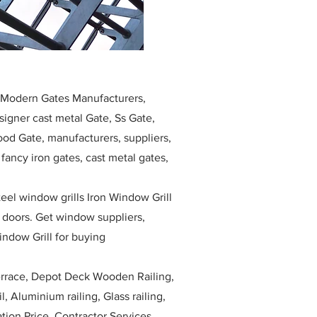
, Modern Gates Manufacturers,
igner cast metal Gate, Ss Gate,
ood Gate, manufacturers, suppliers,
, fancy iron gates, cast metal gates,
eel window grills Iron Window Grill
w doors. Get window suppliers,
indow Grill for buying
race, Depot Deck Wooden Railing,
l, Aluminium railing, Glass railing,
ation Price, Contractor Services.