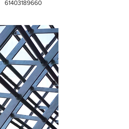
61403189660