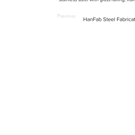
Previous
HanFab Steel Fabrica