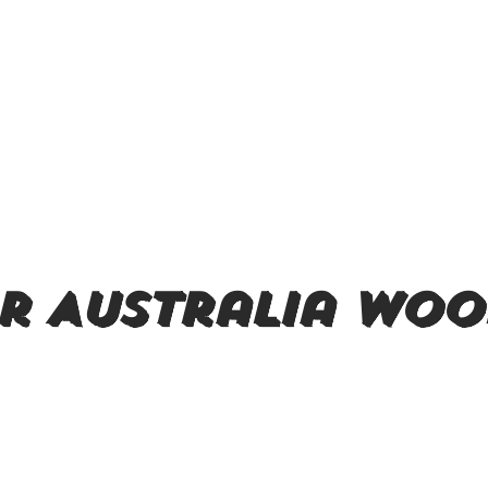
r Australia woo