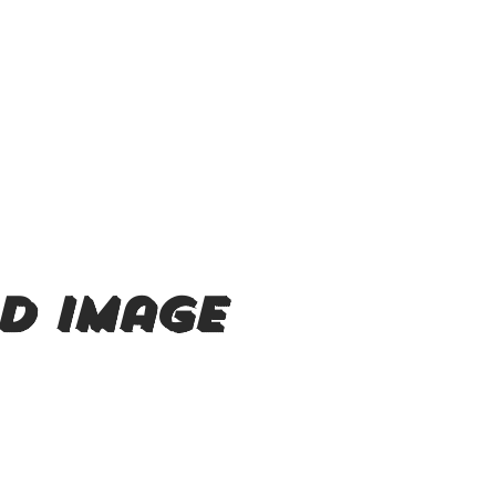
d image