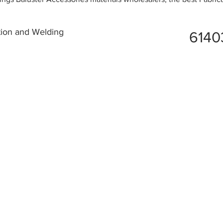
tion and Welding
6140