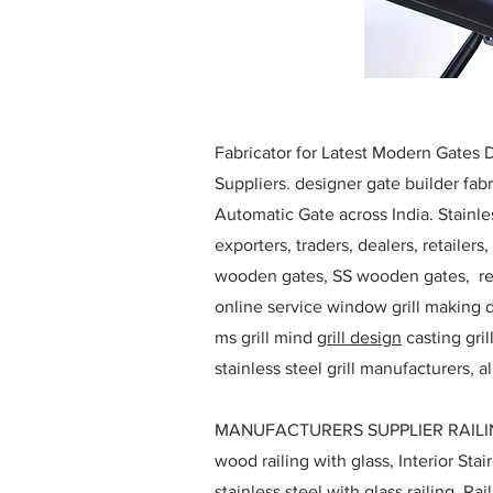
Fabricator for Latest Modern Gates
Suppliers. designer gate builder
fabr
Automatic Gate across India. Stainl
exporters, traders, dealers, retailers
wooden gates, SS wooden gates, re
online service window grill making d
ms grill mind g
rill design
casting gri
stainless steel grill manufacturers,
MANUFACTURERS SUPPLIER RAILING D
wood railing with glass, Interior Stai
stainless steel with glass railing, R