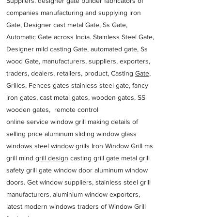
Suppliers. designer gate builder
fabricators of
companies manufacturing and supplying iron
Gate, Designer cast metal Gate, Ss Gate,
Automatic Gate across India. Stainless Steel Gate,
Designer mild casting Gate, automated gate, Ss
wood Gate, manufacturers, suppliers, exporters,
traders, dealers, retailers, product, Casting
Gate
,
Grilles, Fences gates stainless steel gate, fancy
iron gates, cast metal gates, wooden gates, SS
wooden gates, remote control
online service window grill making details of
selling price aluminum sliding window glass
windows steel window grills Iron Window Grill ms
grill mind g
rill design
casting grill gate metal grill
safety grill gate window door aluminum window
doors. Get window suppliers, stainless steel grill
manufacturers, aluminium window exporters,
latest modern windows traders of Window Grill