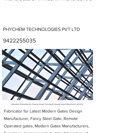
PHYCHEM TECHNOLOGIES PVT LTD
9422255035
Metal Fabricators near me
Yashodhan Bhausaheb Hire Housing Society Panchawati Hirawadi Nashik Maharashtra 422003
Fabricator for Latest Modern Gates Design
Manufacturer, Fancy Steel Gate, Remote
Operated gates, Modern Gates Manufacturers,