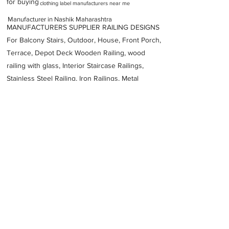
for buying
clothing label manufacturers near me
Manufacturer in Nashik Maharashtra
MANUFACTURERS SUPPLIER RAILING DESIGNS
For Balcony Stairs, Outdoor, House, Front Porch,
Terrace, Depot Deck Wooden Railing, wood
railing with glass, Interior Staircase Railings,
Stainless Steel
Railing,
Iron Railings, Metal
Handrail, Aluminium railing, Glass railing,
stainless steel with glass railing, Railings Baluster
Accessories materials wholesalers, the best
Fabrication Price, Contractor Services.
address
Yashodhan Bhausaheb Hire Housing Society Panchawati
Hirawadi Nashik Maharashtra 422003
PHYCHEM TECHNOLOGIES PVT LTD
9422255035
Previous
Next