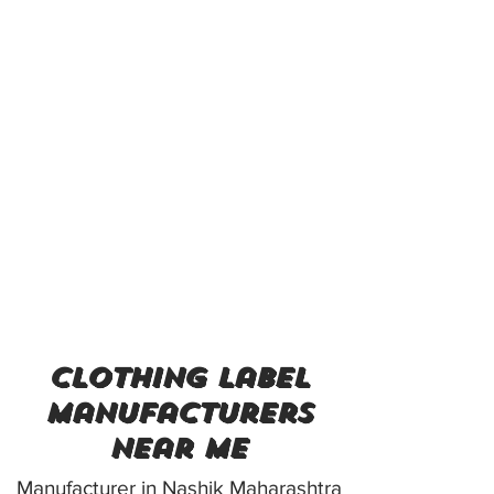
clothing label
manufacturers
near me
Manufacturer in Nashik Maharashtra